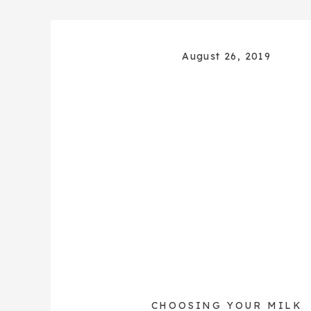
August 26, 2019
CHOOSING YOUR MILK