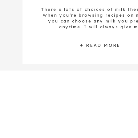
There a lots of choices of milk the
When you’re browsing recipes on m
you can choose any milk you pre
anytime. I will always give 
recommendations, and if a specific
needed for that recipe I’ll be sure 
you. I often choose to drink raw, l
+ READ MORE
[…]