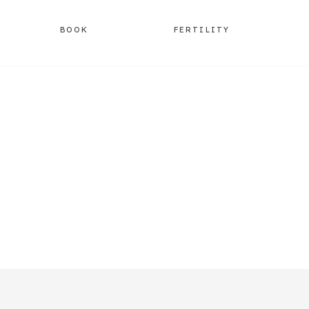
BOOK
FERTILITY