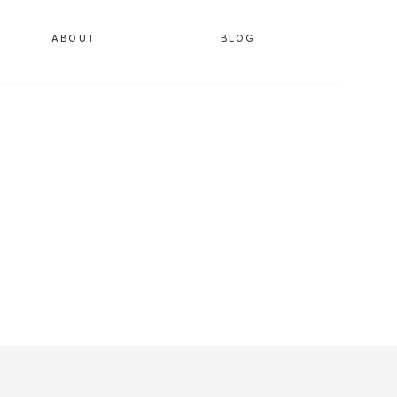
ABOUT
BLOG