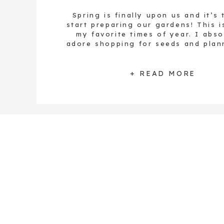
Spring is finally upon us and it’s 
start preparing our gardens! This i
my favorite times of year. I abso
adore shopping for seeds and plan
garden. All of the abundance tha
from the tiny seeds – food, medici
life – is like magic to me, every si
+ READ MORE