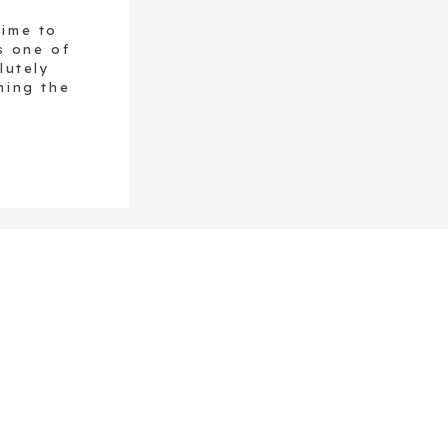
time to
s one of
lutely
ning the
t comes
ne, and
ngle […]