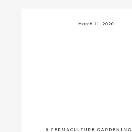
March 11, 2020
3 PERMACULTURE GARDENING