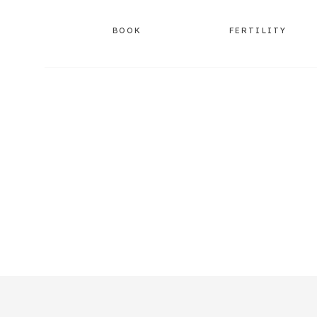
BOOK
FERTILITY