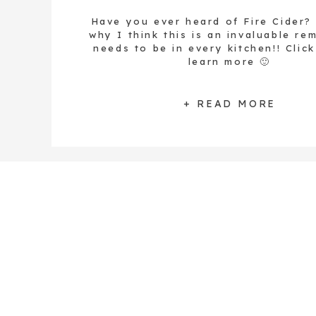
Have you ever heard of Fire Cider?
why I think this is an invaluable re
needs to be in every kitchen!! Clic
learn more 🙂
+ READ MORE