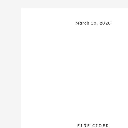
March 10, 2020
FIRE CIDER