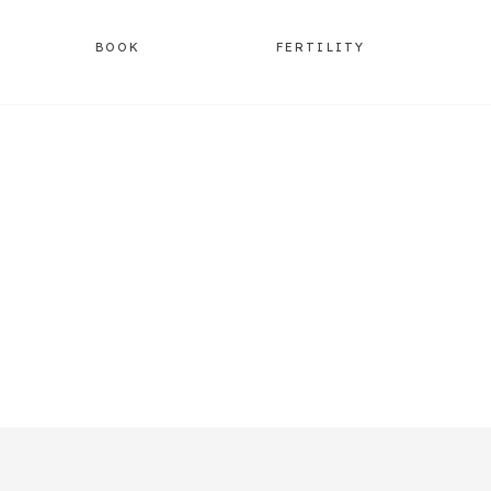
BOOK
FERTILITY