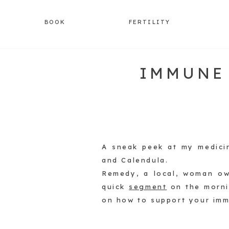
BOOK
FERTILITY
IMMUNE
A sneak peek at my medici
and Calendula.
Remedy, a local, woman ow
quick
segment
on the morn
on how to support your imm