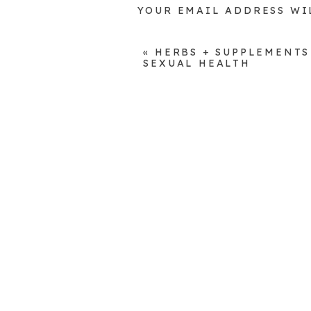
YOUR EMAIL ADDRESS WI
COMMENT
*
«
HERBS + SUPPLEMENTS
SEXUAL HEALTH
NAME
*
EMAIL
*
WEBSITE
SAVE MY NAME, EMAIL, A
COMMENT.