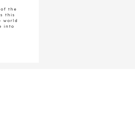
 of the
s this
e world
e into
green
cadent
pestos,
utés,
nt green