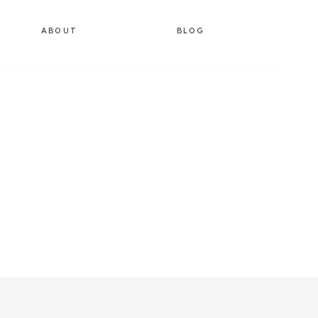
ABOUT
BLOG