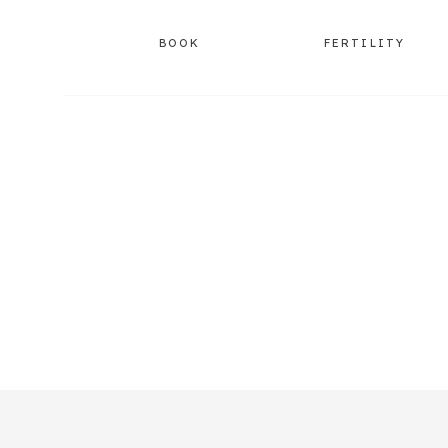
BOOK
FERTILITY