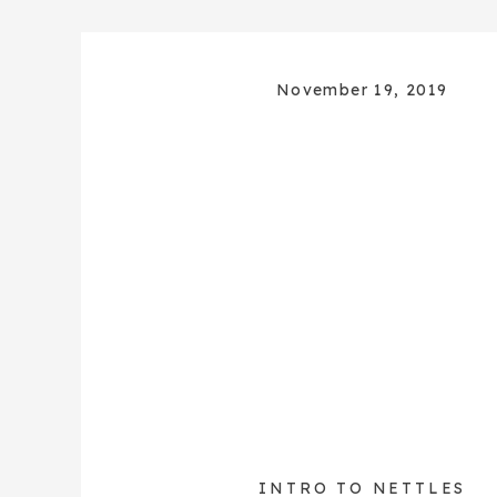
November 19, 2019
INTRO TO NETTLES