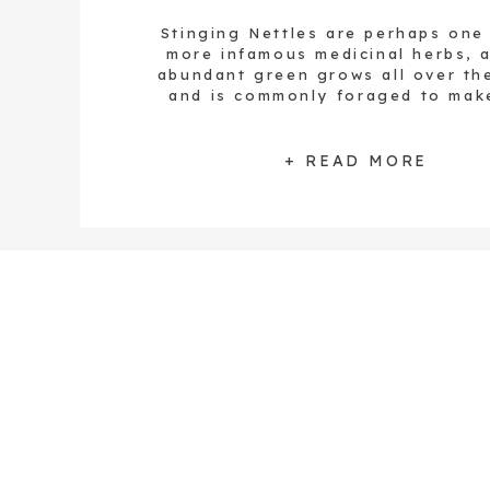
Stinging Nettles are perhaps one
more infamous medicinal herbs, a
abundant green grows all over th
and is commonly foraged to mak
delicious homemade meals. The 
leaves are gathered to add to de
dishes including herbal vinegar, 
+ READ MORE
pâtés, butter, broths, soups, sa
casseroles, and more. These vibra
[…]