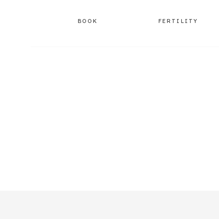
BOOK
FERTILITY