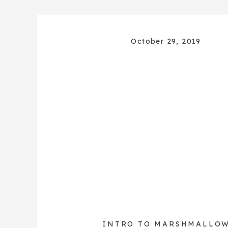
October 29, 2019
INTRO TO MARSHMALLO