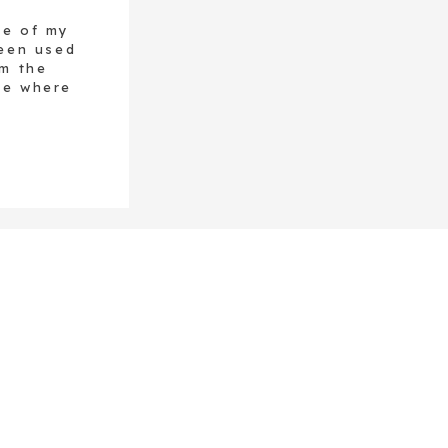
ne of my
been used
om the
ce where
sed this
 was one
nt, it is