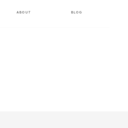
ABOUT
BLOG