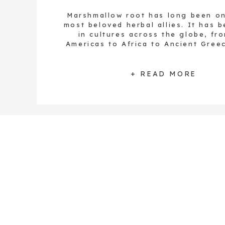
Marshmallow root has long been o
most beloved herbal allies. It has 
in cultures across the globe, fr
Americas to Africa to Ancient Gree
both Hippocrates and Dioscorides u
plant with their patients. If there
word I could use to describe this pla
+ READ MORE
soothing. […]